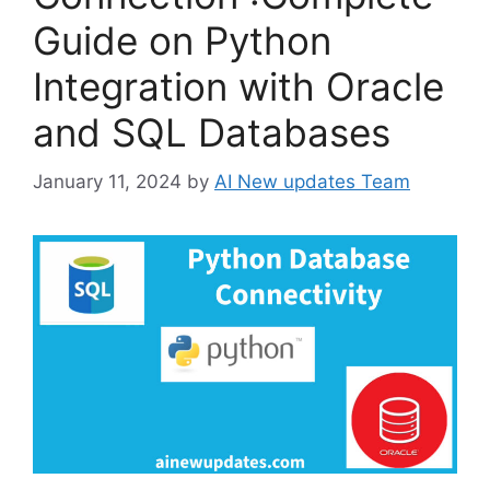
Guide on Python
Integration with Oracle
and SQL Databases
January 11, 2024
by
AI New updates Team