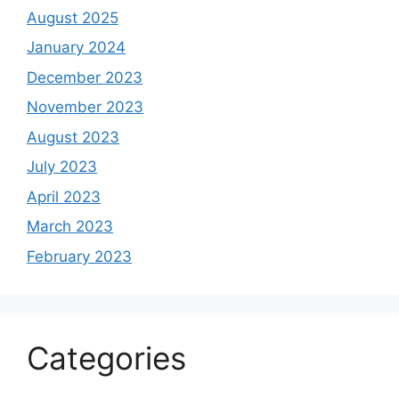
August 2025
January 2024
December 2023
November 2023
August 2023
July 2023
April 2023
March 2023
February 2023
Categories