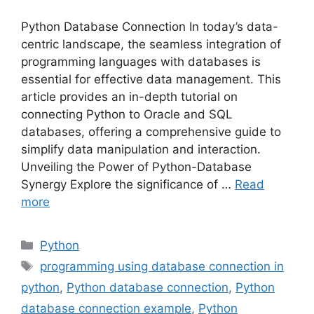
Python Database Connection In today’s data-
centric landscape, the seamless integration of
programming languages with databases is
essential for effective data management. This
article provides an in-depth tutorial on
connecting Python to Oracle and SQL
databases, offering a comprehensive guide to
simplify data manipulation and interaction.
Unveiling the Power of Python-Database
Synergy Explore the significance of …
Read
more
Categories
Python
Tags
programming using database connection in
python
,
Python database connection
,
Python
database connection example
,
Python