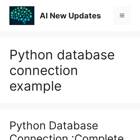
Skip
to
AI New Updates
Menu
content
Python database
connection
example
Python Database
Connection :Complete