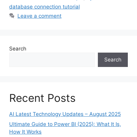
database connection tutorial
Leave a comment
Search
Search
Recent Posts
AI Latest Technology Updates – August 2025
Ultimate Guide to Power BI (2025): What It Is,
How It Works