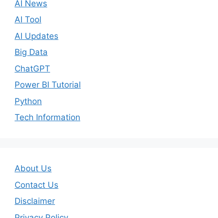
AI News
AI Tool
AI Updates
Big Data
ChatGPT
Power BI Tutorial
Python
Tech Information
About Us
Contact Us
Disclaimer
Privacy Policy