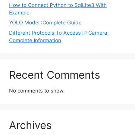
How to Connect Python to SqlLite3 With
Example
YOLO Model :Complete Guide
Different Protocols To Access IP Camera:
Complete Information
Recent Comments
No comments to show.
Archives