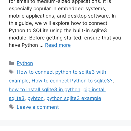
for small to medium-sized applications. It is
especially popular in embedded systems,
mobile applications, and desktop software. In
this guide, we will explore how to connect
Python to SQLite using the built-in sqlite3
module. Before getting started, ensure that you
have Python …
Read more
Categories
Python
Tags
How to connect python to sqlite3 with
example
,
How to connect Python to sqlite3?
,
how to install sqlite3 in python
,
pip install
sqlite3
,
pyhton
,
python sqlite3 example
Leave a comment