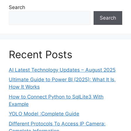
Search
Search
Recent Posts
AI Latest Technology Updates – August 2025
Ultimate Guide to Power BI (2025): What It Is,
How It Works
How to Connect Python to SqlLite3 With
Example
YOLO Model :Complete Guide
Different Protocols To Access IP Camera:
Complete Information