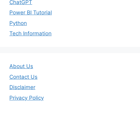
ChatGPT
Power BI Tutorial
Python
Tech Information
About Us
Contact Us
Disclaimer
Privacy Policy