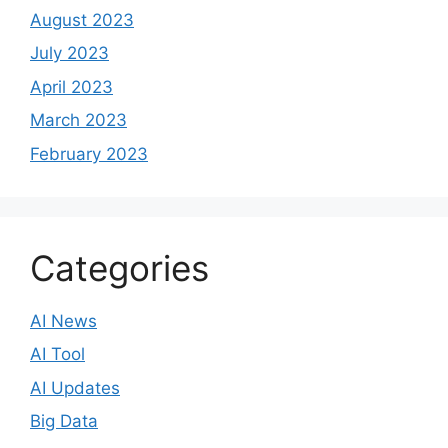
August 2023
July 2023
April 2023
March 2023
February 2023
Categories
AI News
AI Tool
AI Updates
Big Data