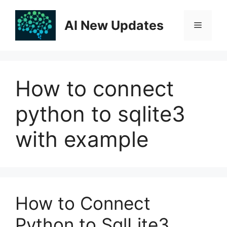
Skip
to
AI New Updates
Menu
content
How to connect
python to sqlite3
with example
How to Connect
Python to SqlLite3