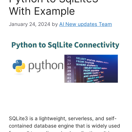
With Example
January 24, 2024
by
AI New updates Team
SQLite3 is a lightweight, serverless, and self-
contained database engine that is widely used