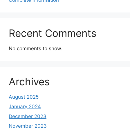
Recent Comments
No comments to show.
Archives
August 2025
January 2024
December 2023
November 2023