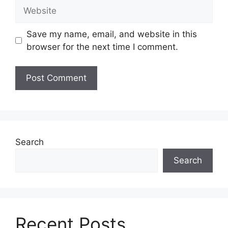
Website
Save my name, email, and website in this
browser for the next time I comment.
Search
Search
Recent Posts