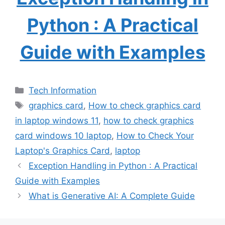
Python : A Practical
Guide with Examples
Categories
Tech Information
Tags
graphics card
,
How to check graphics card
in laptop windows 11
,
how to check graphics
card windows 10 laptop
,
How to Check Your
Laptop's Graphics Card
,
laptop
Exception Handling in Python : A Practical
Guide with Examples
What is Generative AI: A Complete Guide