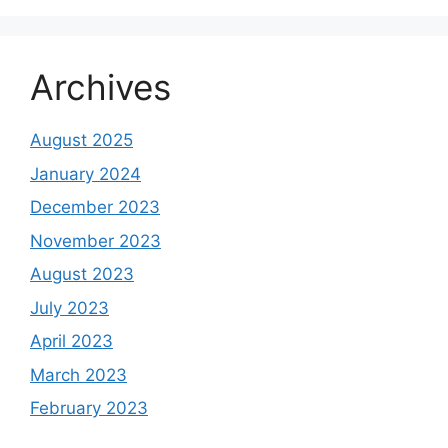
Archives
August 2025
January 2024
December 2023
November 2023
August 2023
July 2023
April 2023
March 2023
February 2023