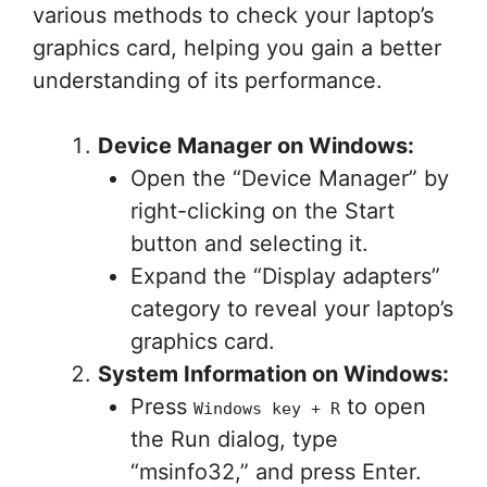
various methods to check your laptop’s
graphics card, helping you gain a better
understanding of its performance.
Device Manager on Windows:
Open the “Device Manager” by
right-clicking on the Start
button and selecting it.
Expand the “Display adapters”
category to reveal your laptop’s
graphics card.
System Information on Windows:
Press
to open
Windows key + R
the Run dialog, type
“msinfo32,” and press Enter.