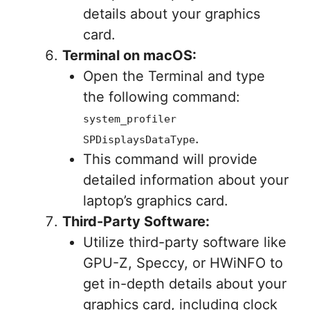
details about your graphics
card.
Terminal on macOS:
Open the Terminal and type
the following command:
system_profiler
.
SPDisplaysDataType
This command will provide
detailed information about your
laptop’s graphics card.
Third-Party Software:
Utilize third-party software like
GPU-Z, Speccy, or HWiNFO to
get in-depth details about your
graphics card, including clock