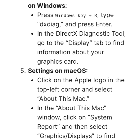
on Windows:
Press
, type
Windows key + R
“dxdiag,” and press Enter.
In the DirectX Diagnostic Tool,
go to the “Display” tab to find
information about your
graphics card.
Settings on macOS:
Click on the Apple logo in the
top-left corner and select
“About This Mac.”
In the “About This Mac”
window, click on “System
Report” and then select
“Graphics/Displays” to find