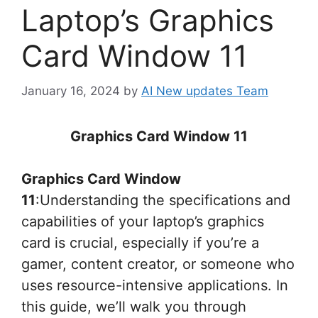
Laptop’s Graphics
Card Window 11
January 16, 2024
by
AI New updates Team
Graphics Card Window 11
Graphics Card Window
11
:Understanding the specifications and
capabilities of your laptop’s graphics
card is crucial, especially if you’re a
gamer, content creator, or someone who
uses resource-intensive applications. In
this guide, we’ll walk you through