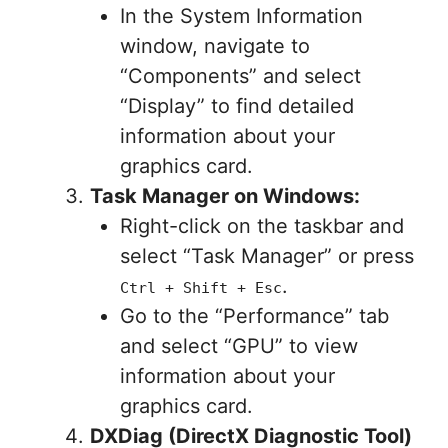
In the System Information
window, navigate to
“Components” and select
“Display” to find detailed
information about your
graphics card.
Task Manager on Windows:
Right-click on the taskbar and
select “Task Manager” or press
.
Ctrl + Shift + Esc
Go to the “Performance” tab
and select “GPU” to view
information about your
graphics card.
DXDiag (DirectX Diagnostic Tool)