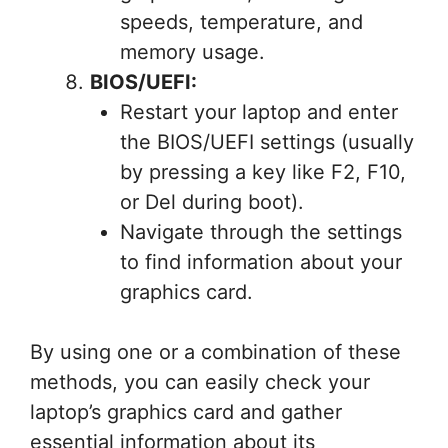
speeds, temperature, and
memory usage.
BIOS/UEFI:
Restart your laptop and enter
the BIOS/UEFI settings (usually
by pressing a key like F2, F10,
or Del during boot).
Navigate through the settings
to find information about your
graphics card.
By using one or a combination of these
methods, you can easily check your
laptop’s graphics card and gather
essential information about its