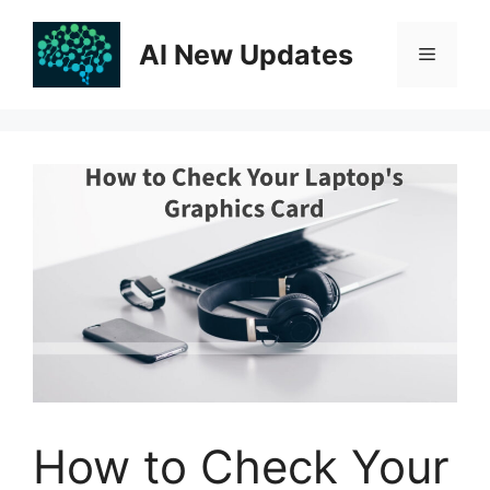
Skip
to
AI New Updates
Menu
content
How to Check Your