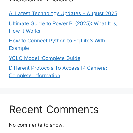
AI Latest Technology Updates – August 2025
Ultimate Guide to Power BI (2025): What It Is,
How It Works
How to Connect Python to SqlLite3 With
Example
YOLO Model :Complete Guide
Different Protocols To Access IP Camera:
Complete Information
Recent Comments
No comments to show.