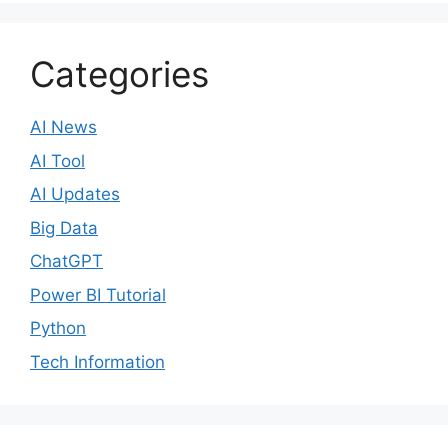
Categories
AI News
AI Tool
AI Updates
Big Data
ChatGPT
Power BI Tutorial
Python
Tech Information