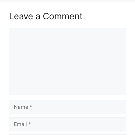
Leave a Comment
Comment
Name
Email