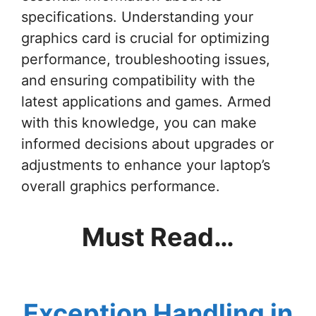
specifications. Understanding your
graphics card is crucial for optimizing
performance, troubleshooting issues,
and ensuring compatibility with the
latest applications and games. Armed
with this knowledge, you can make
informed decisions about upgrades or
adjustments to enhance your laptop’s
overall graphics performance.
Must Read…
Exception Handling in