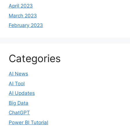
April 2023
March 2023
February 2023
Categories
AI News
AI Tool
AI Updates
Big Data
ChatGPT
Power BI Tutorial