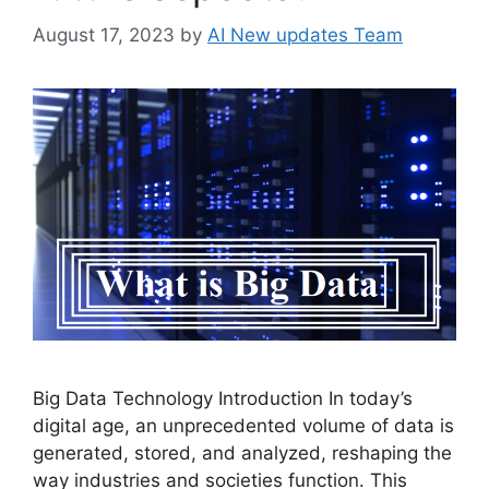
August 17, 2023
by
AI New updates Team
Big Data Technology Introduction In today’s
digital age, an unprecedented volume of data is
generated, stored, and analyzed, reshaping the
way industries and societies function. This