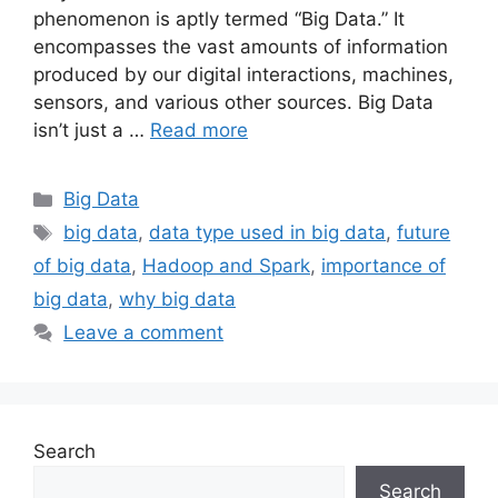
phenomenon is aptly termed “Big Data.” It
encompasses the vast amounts of information
produced by our digital interactions, machines,
sensors, and various other sources. Big Data
isn’t just a …
Read more
Categories
Big Data
Tags
big data
,
data type used in big data
,
future
of big data
,
Hadoop and Spark
,
importance of
big data
,
why big data
Leave a comment
Search
Search