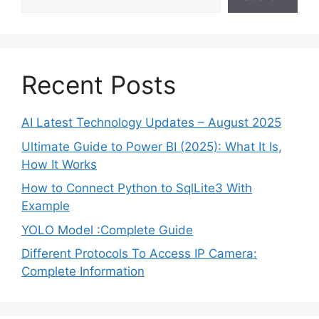
Recent Posts
AI Latest Technology Updates – August 2025
Ultimate Guide to Power BI (2025): What It Is,
How It Works
How to Connect Python to SqlLite3 With
Example
YOLO Model :Complete Guide
Different Protocols To Access IP Camera:
Complete Information