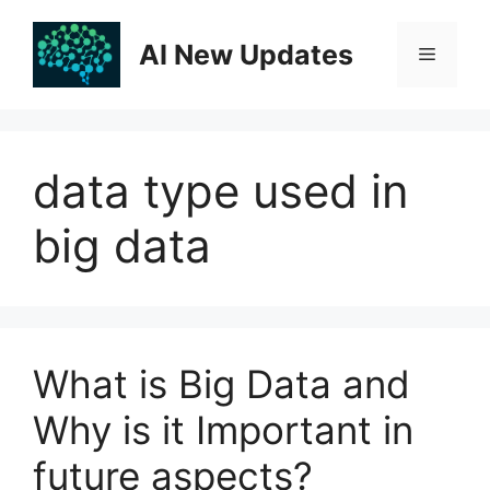
Skip
to
AI New Updates
Menu
content
data type used in
big data
What is Big Data and
Why is it Important in
future aspects?