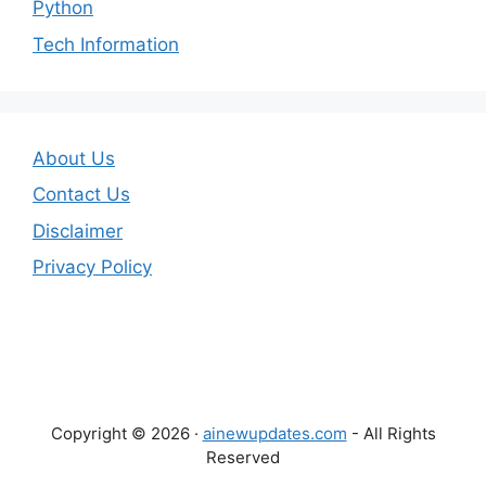
Python
Tech Information
About Us
Contact Us
Disclaimer
Privacy Policy
Copyright © 2026 ·
ainewupdates.com
- All Rights
Reserved