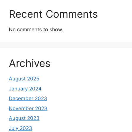
Recent Comments
No comments to show.
Archives
August 2025
January 2024
December 2023
November 2023
August 2023
July 2023