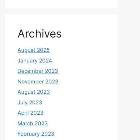
Archives
August 2025
January 2024
December 2023
November 2023
August 2023
July 2023
April 2023
March 2023
February 2023