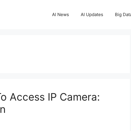
AI News
AI Updates
Big Dat
 To Access IP Camera:
on