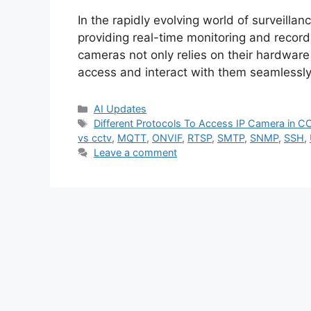
In the rapidly evolving world of surveillan
providing real-time monitoring and recordi
cameras not only relies on their hardware
access and interact with them seamlessly. 
Categories
AI Updates
Tags
Different Protocols To Access IP Camera in C
vs cctv
,
MQTT
,
ONVIF
,
RTSP
,
SMTP
,
SNMP
,
SSH
,
Leave a comment