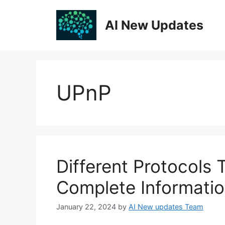
Skip
to
AI New Updates
content
UPnP
Different Protocols
Complete Informati
January 22, 2024
by
AI New updates Team