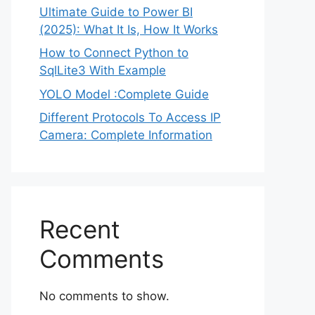
Ultimate Guide to Power BI
(2025): What It Is, How It Works
How to Connect Python to
SqlLite3 With Example
YOLO Model :Complete Guide
Different Protocols To Access IP
Camera: Complete Information
Recent
Comments
No comments to show.