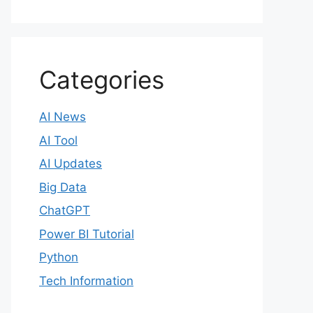
Categories
AI News
AI Tool
AI Updates
Big Data
ChatGPT
Power BI Tutorial
Python
Tech Information