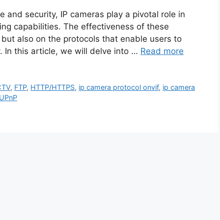
ce and security, IP cameras play a pivotal role in
ng capabilities. The effectiveness of these
 but also on the protocols that enable users to
In this article, we will delve into …
Read more
CTV
,
FTP
,
HTTP/HTTPS
,
ip camera protocol onvif
,
ip camera
UPnP