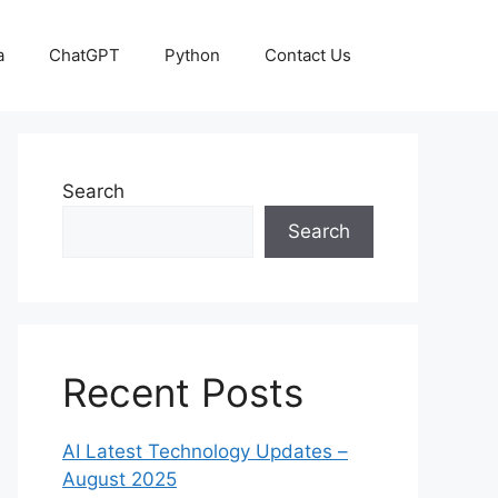
a
ChatGPT
Python
Contact Us
Search
Search
Recent Posts
AI Latest Technology Updates –
August 2025